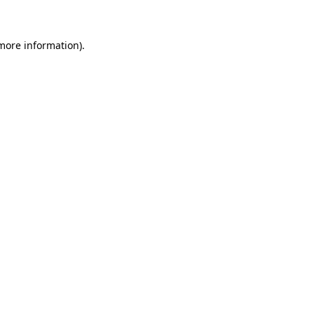
more information)
.