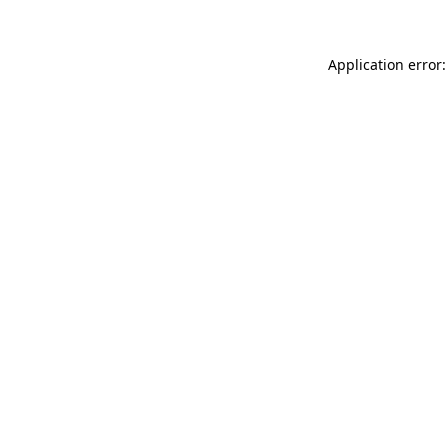
Application error: