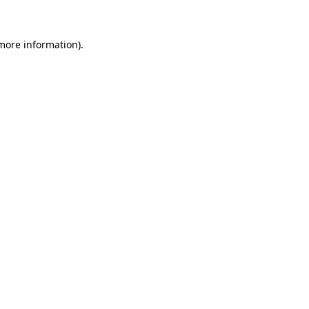
more information)
.