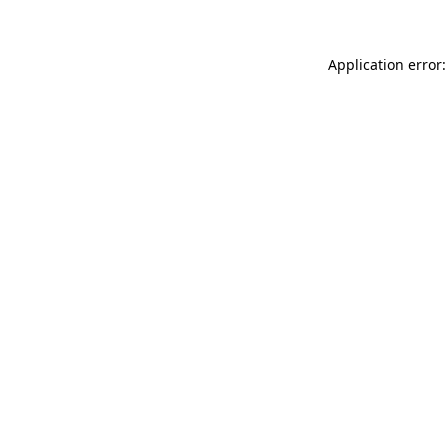
Application error: