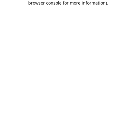
browser console for more information)
.