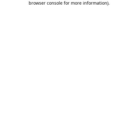
browser console for more information)
.