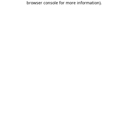
browser console for more information)
.