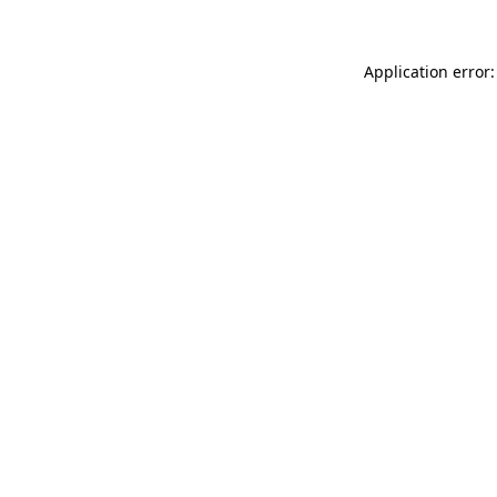
Application error: