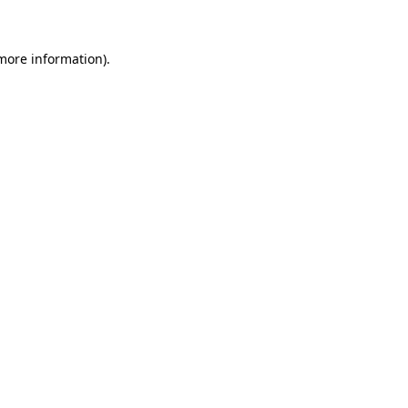
more information)
.