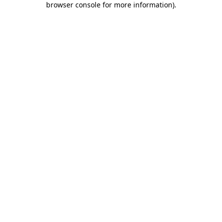
browser console for more information)
.