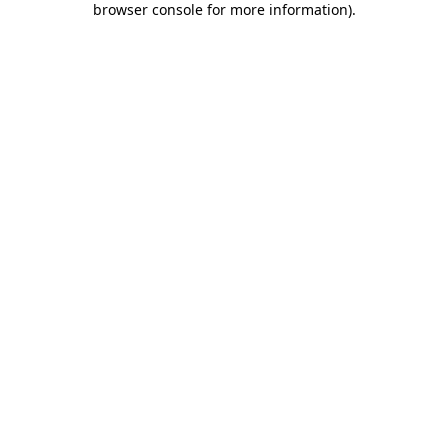
browser console for more information)
.