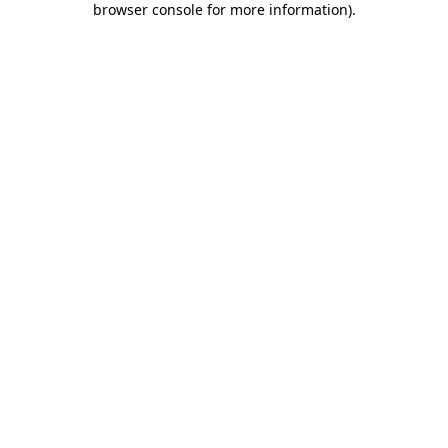
browser console for more information)
.