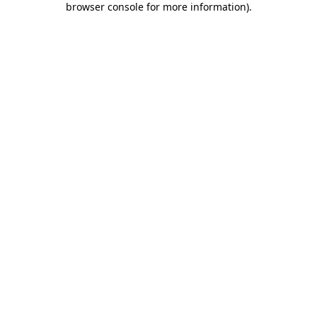
browser console for more information)
.