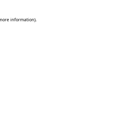
more information)
.