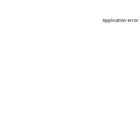
Application error: