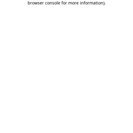
browser console for more information)
.