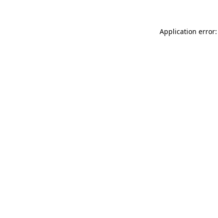
Application error: