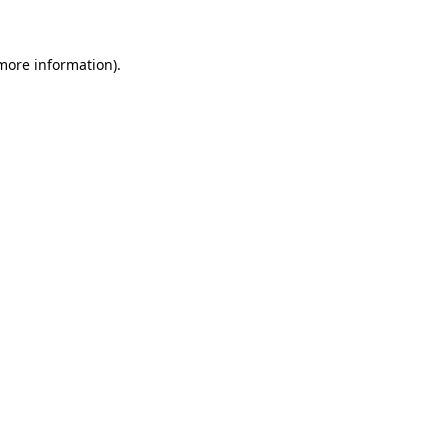
more information)
.