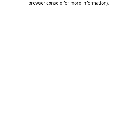
browser console for more information)
.