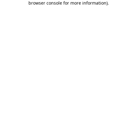
browser console for more information)
.