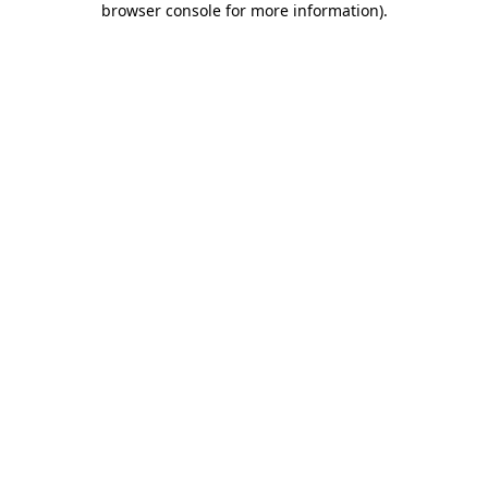
browser console for more information)
.