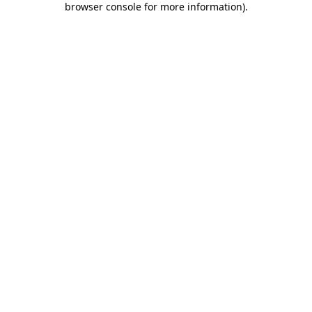
browser console for more information)
.