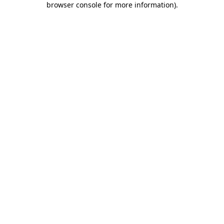
browser console for more information)
.