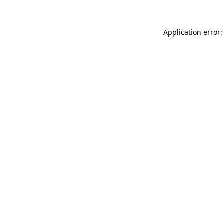
Application error: