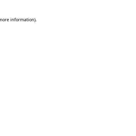
more information)
.