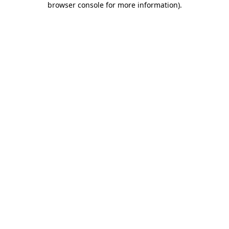
browser console for more information)
.