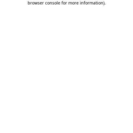
browser console for more information)
.