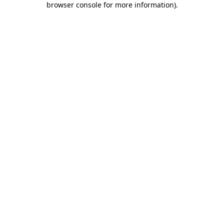
browser console for more information)
.