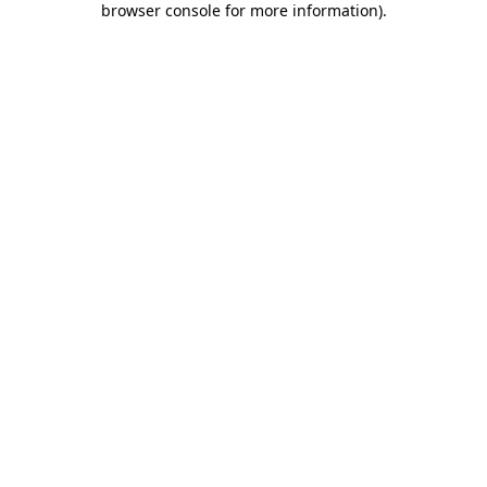
browser console for more information)
.