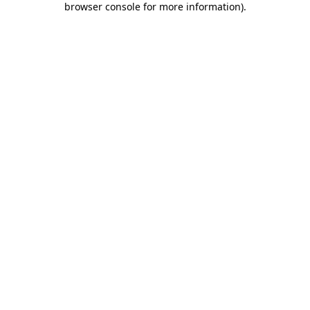
browser console for more information)
.