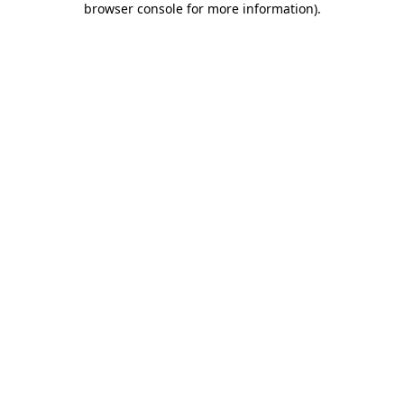
browser console for more information)
.