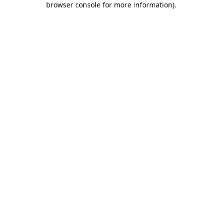
browser console for more information)
.