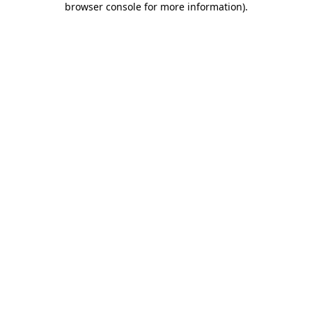
browser console for more information)
.