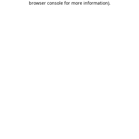
browser console for more information)
.