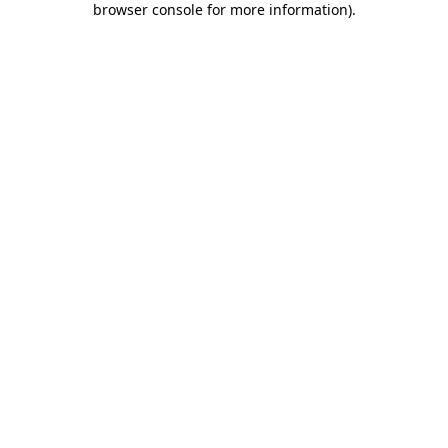
browser console for more information)
.