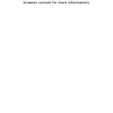
browser console for more information)
.