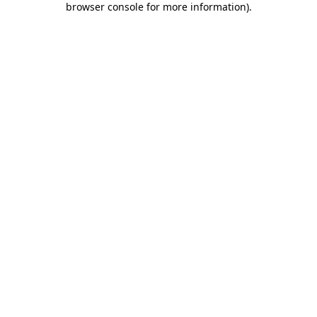
browser console for more information)
.