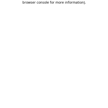
browser console for more information)
.