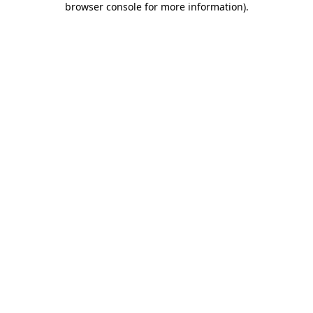
browser console for more information)
.