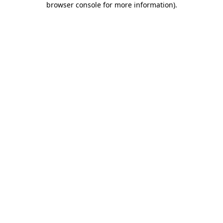
browser console for more information)
.