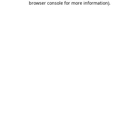
browser console for more information)
.