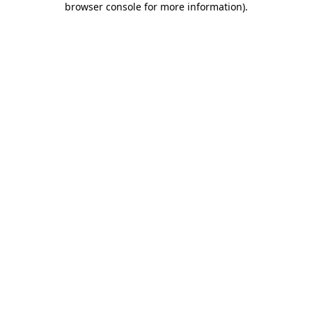
browser console for more information)
.