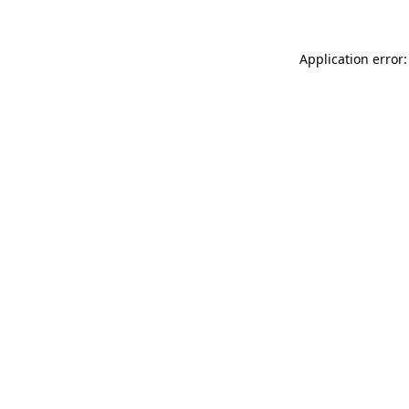
Application error: