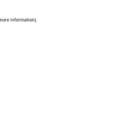
more information)
.