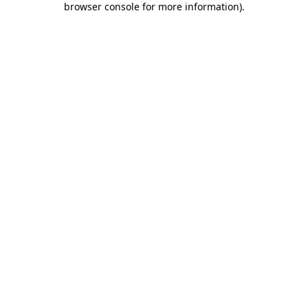
browser console for more information)
.