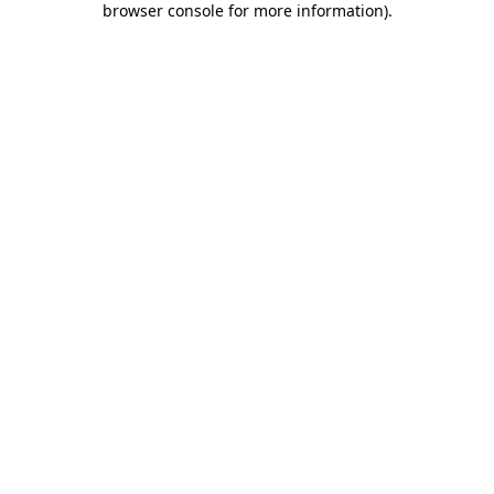
browser console for more information)
.