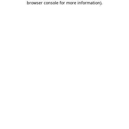
browser console for more information)
.