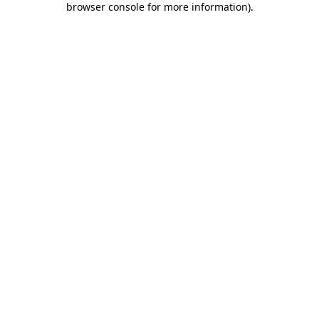
browser console for more information)
.