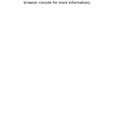
browser console for more information)
.