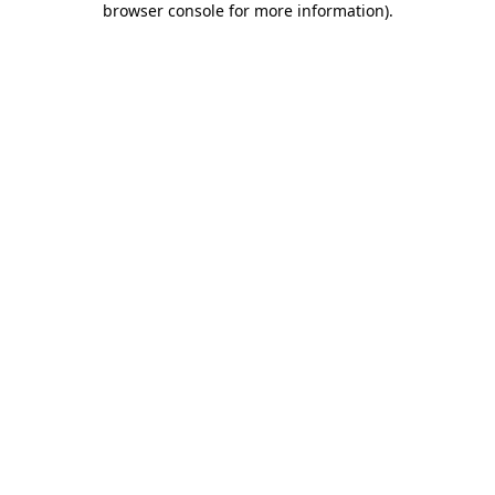
browser console for more information)
.