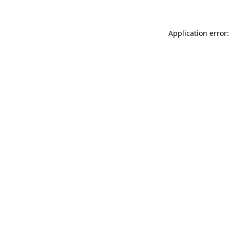
Application error: