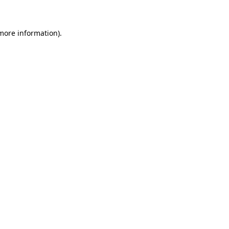
more information)
.