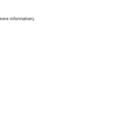
more information)
.