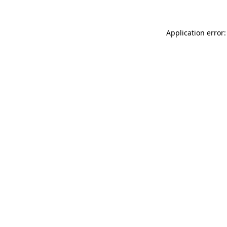
Application error: