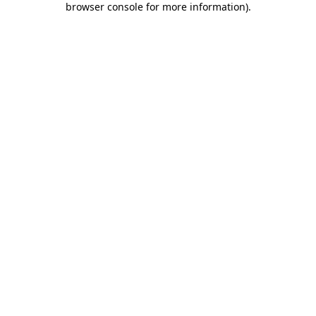
browser console for more information)
.