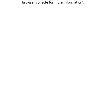
browser console for more information)
.