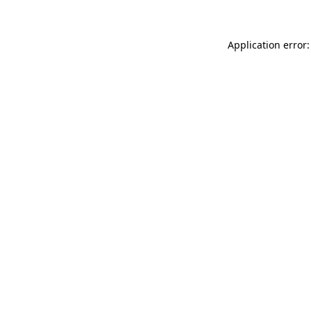
Application error: