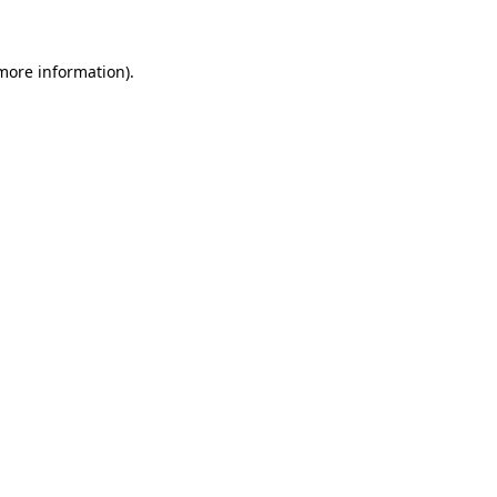
more information)
.