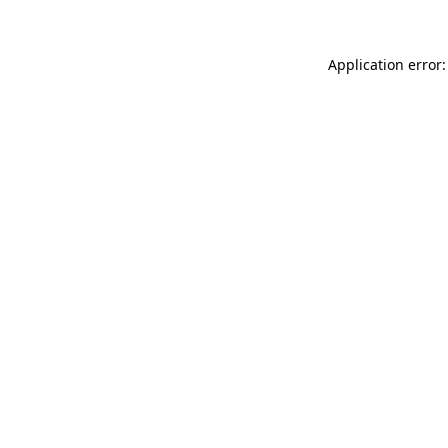
Application error: