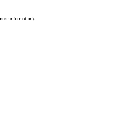
more information)
.