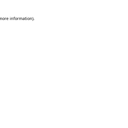
more information)
.