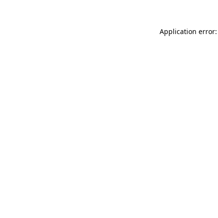
Application error: